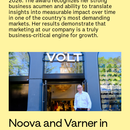
2026. The award recognizes her strong
business acumen and ability to translate
insights into measurable impact over time
in one of the country's most demanding
markets. Her results demonstrate that
marketing at our company is a truly
business-critical engine for growth.
Noova and Varner in