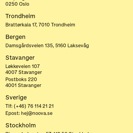
0250 Oslo
Trondheim
Brattørkaia 17, 7010 Trondheim
Bergen
Damsgårdsveien 135, 5160 Laksevåg
Stavanger
Løkkeveien 107
4007 Stavanger
Postboks 220
4001 Stavanger
Sverige
Tlf: (+46) 76 114 21 21
Epost: hej@noova.se
Stockholm