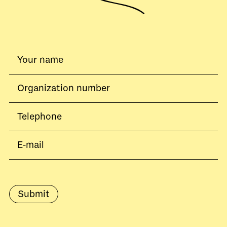
Submit