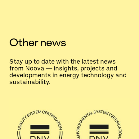
Other news
Stay up to date with the latest news
from Noova — insights, projects and
developments in energy technology and
sustainability.