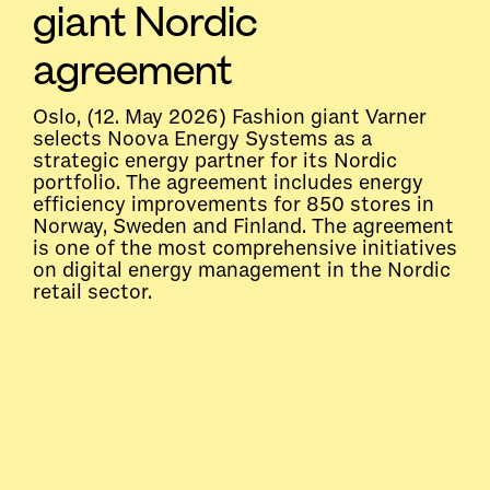
giant Nordic
agreement
Oslo, (12. May 2026) Fashion giant Varner
selects Noova Energy Systems as a
strategic energy partner for its Nordic
portfolio. The agreement includes energy
efficiency improvements for 850 stores in
Norway, Sweden and Finland. The agreement
is one of the most comprehensive initiatives
on digital energy management in the Nordic
retail sector.