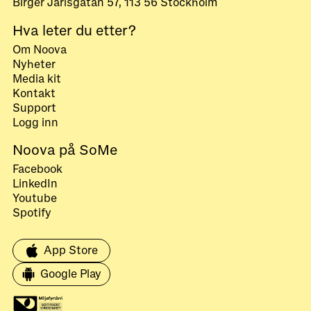
Birger Jarlsgatan 57, 113 56 Stockholm
Hva leter du etter?
Om Noova
Nyheter
Media kit
Kontakt
Support
Logg inn
Noova på SoMe
Facebook
LinkedIn
Youtube
Spotify
App Store
Google Play