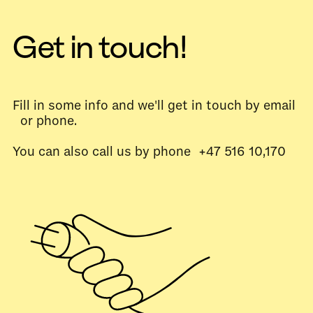
Get in touch!
Fill in some info and we'll get in touch by email
or phone.
You can also call us by phone +47 516 10,170