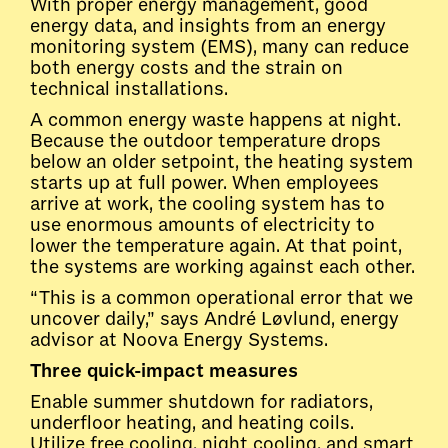
With proper energy management, good
energy data, and insights from an energy
monitoring system (EMS), many can reduce
both energy costs and the strain on
technical installations.
A common energy waste happens at night.
Because the outdoor temperature drops
below an older setpoint, the heating system
starts up at full power. When employees
arrive at work, the cooling system has to
use enormous amounts of electricity to
lower the temperature again. At that point,
the systems are working against each other.
“This is a common operational error that we
uncover daily,” says André Løvlund, energy
advisor at Noova Energy Systems.
Three quick-impact measures
Enable summer shutdown for radiators,
underfloor heating, and heating coils.
Utilize free cooling, night cooling, and smart