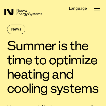
Language
News
Summer is the
time to optimize
heating and
cooling systems