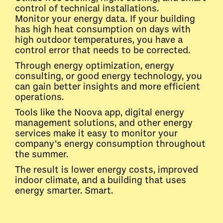
control of technical installations.
Monitor your energy data. If your building
has high heat consumption on days with
high outdoor temperatures, you have a
control error that needs to be corrected.
Through energy optimization, energy
consulting, or good energy technology, you
can gain better insights and more efficient
operations.
Tools like the Noova app, digital energy
management solutions, and other energy
services make it easy to monitor your
company's energy consumption throughout
the summer.
The result is lower energy costs, improved
indoor climate, and a building that uses
energy smarter. Smart.