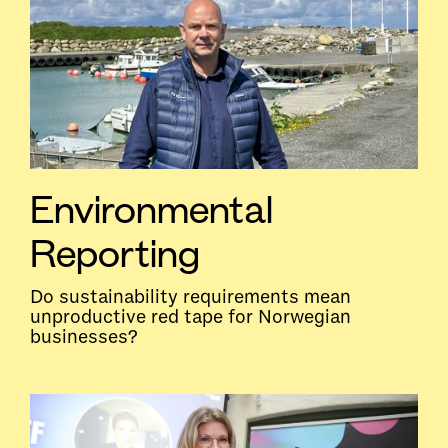
Environmental
Reporting
Do sustainability requirements mean
unproductive red tape for Norwegian
businesses?