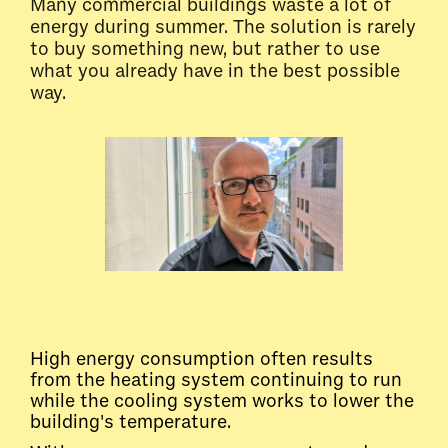
Many commercial buildings waste a lot of
energy during summer. The solution is rarely
to buy something new, but rather to use
what you already have in the best possible
way.
High energy consumption often results
from the heating system continuing to run
while the cooling system works to lower the
building's temperature.