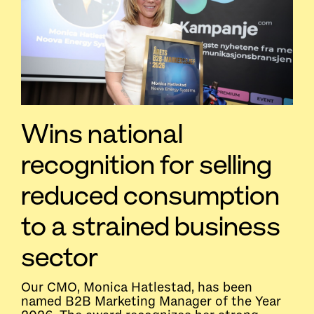
Wins national
recognition for selling
reduced consumption
to a strained business
sector
Our CMO, Monica Hatlestad, has been
named B2B Marketing Manager of the Year