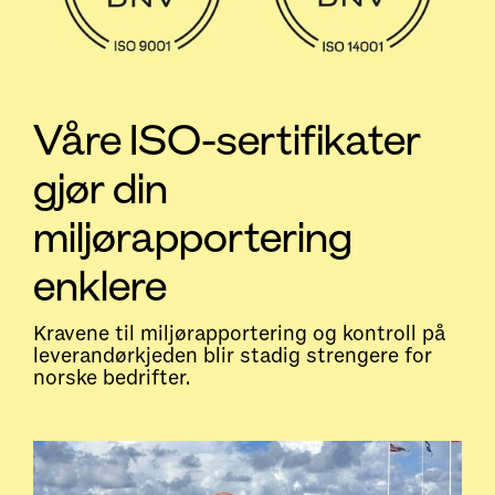
Våre ISO-sertifikater
gjør din
miljørapportering
enklere
Kravene til miljørapportering og kontroll på
leverandørkjeden blir stadig strengere for
norske bedrifter.