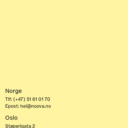
Norge
Tlf: (+47) 51 61 01 70
Epost: hei@noova.no
Oslo
Støperigata 2