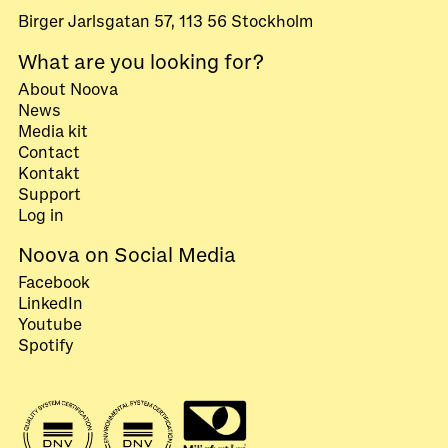
Birger Jarlsgatan 57, 113 56 Stockholm
What are you looking for?
About Noova
News
Media kit
Contact
Kontakt
Support
Log in
Noova on Social Media
Facebook
LinkedIn
Youtube
Spotify