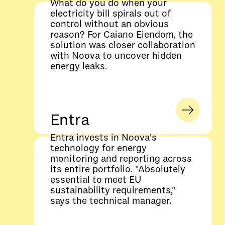
What do you do when your
electricity bill spirals out of
control without an obvious
reason? For Caiano Eiendom, the
solution was closer collaboration
with Noova to uncover hidden
energy leaks.
Entra
Entra invests in Noova's
technology for energy
monitoring and reporting across
its entire portfolio. "Absolutely
essential to meet EU
sustainability requirements,"
says the technical manager.