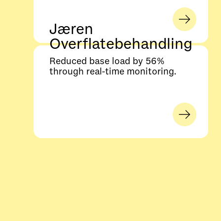
Jæren
Overflatebehandling
Reduced base load by 56%
through real-time monitoring.