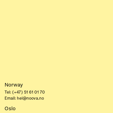
Norway
Tel: (+47) 51 61 01 70
Email: hei@noova.no
Oslo