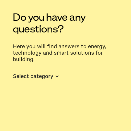
Do you have any
questions?
Here you will find answers to energy,
technology and smart solutions for
building.
Select category
What is the difference between
energy monitoring and energy
management?