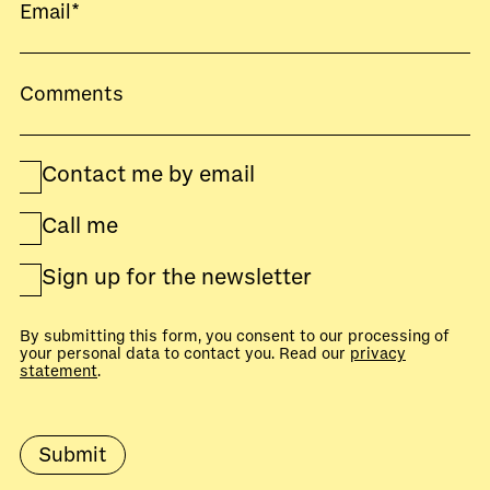
Contact me by email
Call me
Sign up for the newsletter
By submitting this form, you consent to our processing of
your personal data to contact you. Read our
privacy
statement
.