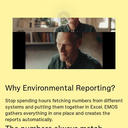
Why Environmental Reporting?
Stop spending hours fetching numbers from different
systems and putting them together in Excel. EMOS
gathers everything in one place and creates the
reports automatically.