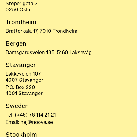
Støperigata 2
0250 Oslo
Trondheim
Brattørkaia 17, 7010 Trondheim
Bergen
Damsgårdsveien 135, 5160 Laksevåg
Stavanger
Løkkeveien 107
4007 Stavanger
P.O. Box 220
4001 Stavanger
Sweden
Tel: (+46) 76 114 21 21
Email: hej@noova.se
Stockholm