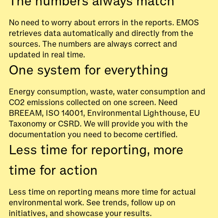
The numbers always match
No need to worry about errors in the reports. EMOS
retrieves data automatically and directly from the
sources. The numbers are always correct and
updated in real time.
One system for everything
Energy consumption, waste, water consumption and
CO2 emissions collected on one screen. Need
BREEAM, ISO 14001, Environmental Lighthouse, EU
Taxonomy or CSRD. We will provide you with the
documentation you need to become certified.
Less time for reporting, more
time for action
Less time on reporting means more time for actual
environmental work. See trends, follow up on
initiatives, and showcase your results.