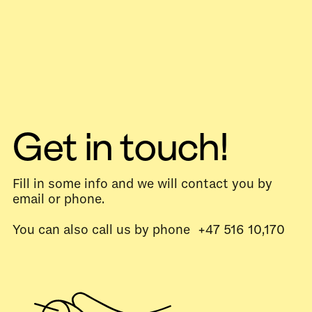
Get in touch!
Fill in some info and we will contact you by
email or phone.
You can also call us by phone +47 516 10,170