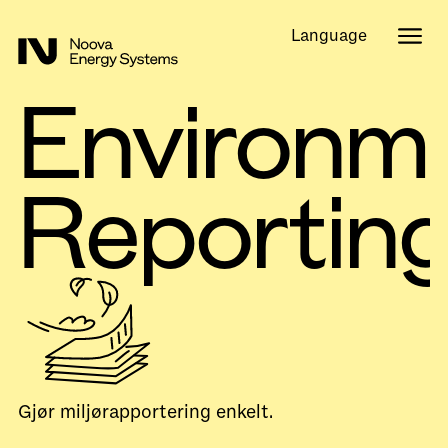
Language
Environm
Reportin
Gjør miljørapportering enkelt.