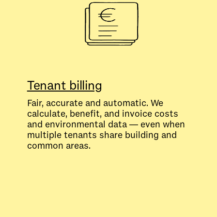
Tenant billing
Fair, accurate and automatic. We
calculate, benefit, and invoice costs
and environmental data — even when
multiple tenants share building and
common areas.