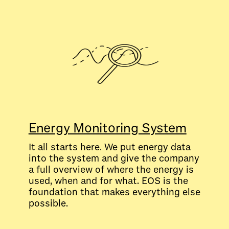
Energy Monitoring System
It all starts here. We put energy data
into the system and give the company
a full overview of where the energy is
used, when and for what. EOS is the
foundation that makes everything else
possible.