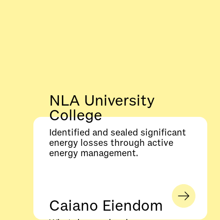
NLA University
College
Identified and sealed significant
energy losses through active
energy management.
Caiano Eiendom