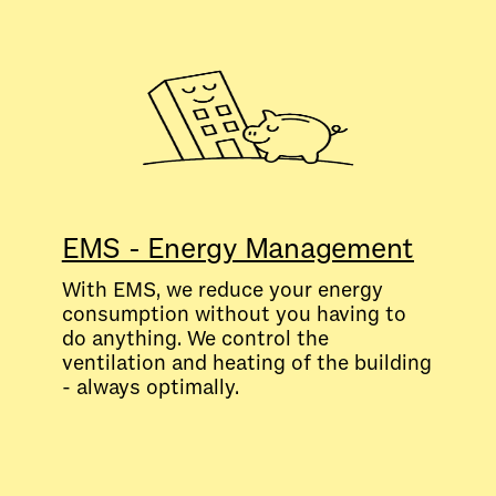
EMS - Energy Management
With EMS, we reduce your energy
consumption without you having to
do anything. We control the
ventilation and heating of the building
- always optimally.