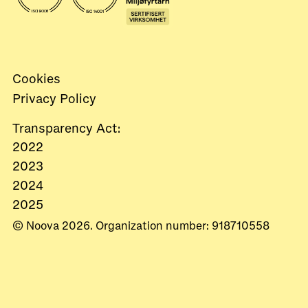
Cookies
Privacy Policy
Transparency Act:
2022
2023
2024
2025
© Noova 2026. Organization number: 918710558