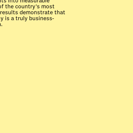
ghts into measurable
of the country's most
results demonstrate that
 is a truly business-
.