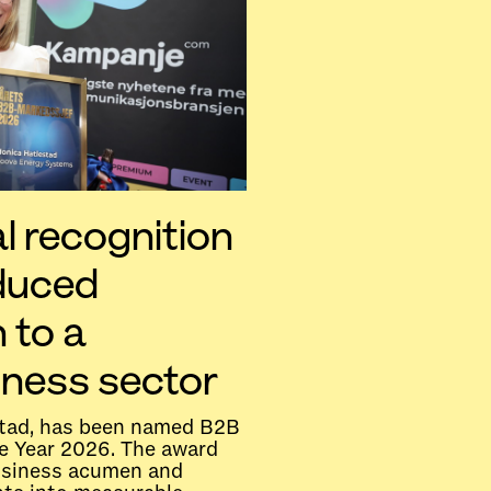
l recognition
educed
 to a
iness sector
tad, has been named B2B
e Year 2026. The award
usiness acumen and