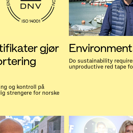
ifikater gjør
Environment
ortering
Do sustainability requi
unproductive red tape f
ing og kontroll på
dig strengere for norske