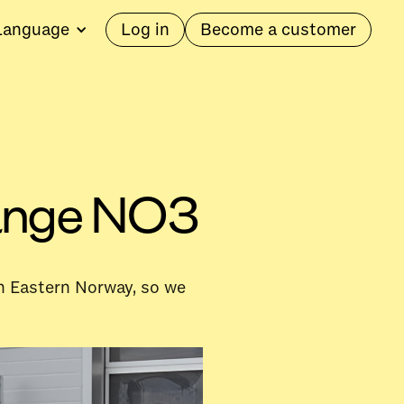
Language
Log in
Become a customer
 range NO3
 in Eastern Norway, so we