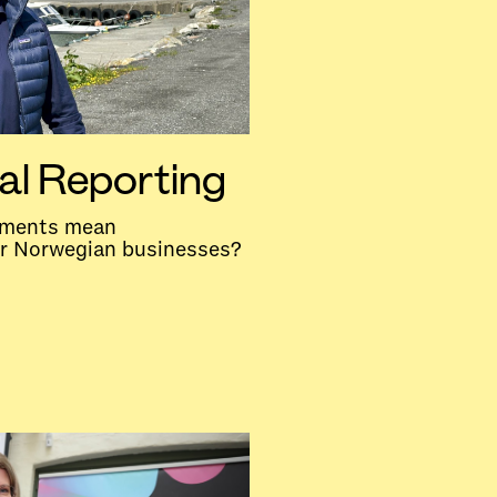
al Reporting
rements mean
or Norwegian businesses?