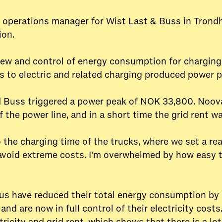
operations manager for Wist Last & Buss in Trondhe
ion.
ew and control of energy consumption for charging 
els to electric and related charging produced power 
d Buss triggered a power peak of NOK 33,800. Noo
f the power line, and in a short time the grid rent w
the charging time of the trucks, where we set a r
 avoid extreme costs. I'm overwhelmed by how easy 
us have reduced their total energy consumption by ne
, and are now in full control of their electricity cos