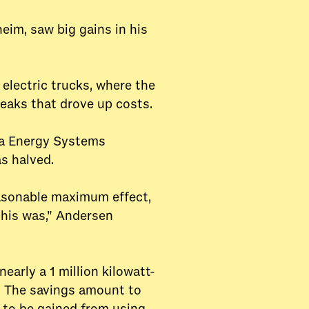
im, saw big gains in his
electric trucks, where the
peaks that drove up costs.
va Energy Systems
as halved.
easonable maximum effect,
this was,” Andersen
arly a 1 million kilowatt-
ts. The savings amount to