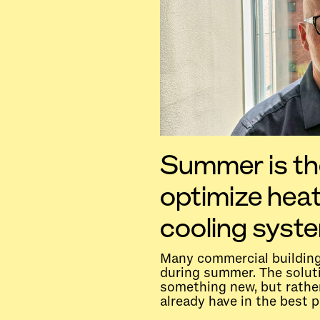
Summer is th
optimize hea
cooling syst
Many commercial building
during summer. The soluti
something new, but rathe
already have in the best p