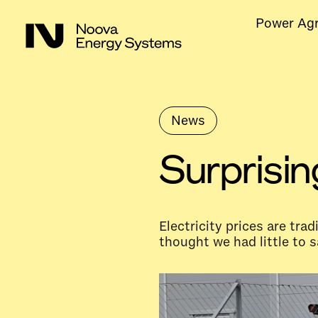
Power Ag
News
Surprisin
Electricity prices are tra
thought we had little to s