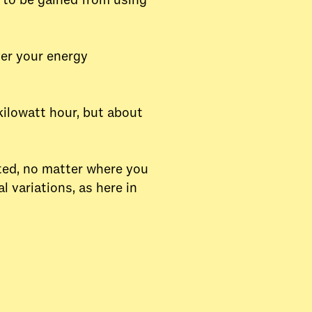
t to be gained from using
ver your energy
kilowatt hour, but about
uted, no matter where you
 variations, as here in