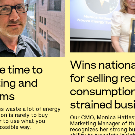
Wins nationa
e time to
for selling r
ting and
consumption
ems
strained bus
s waste a lot of energy
on is rarely to buy
Our CMO, Monica Hatles
r to use what you
Marketing Manager of th
ossible way.
recognizes her strong b