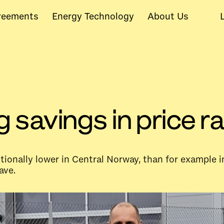
reements
Energy Technology
About Us
g savings in price
ditionally lower in Central Norway, than for example
ave.