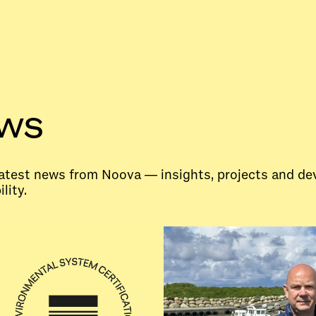
ews
 latest news from Noova — insights, projects and d
lity.