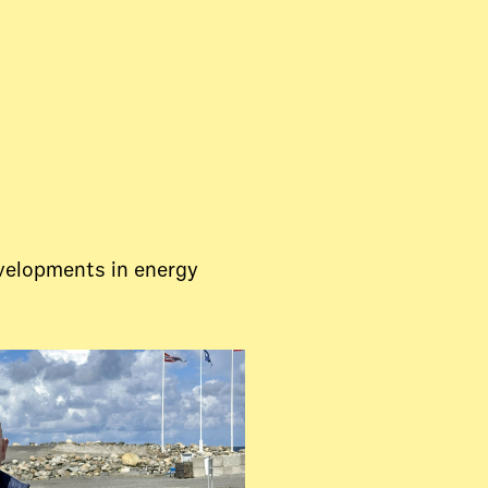
evelopments in energy