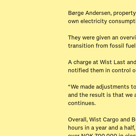
Børge Andersen, property 
own electricity consumpt
They were given an overvi
transition from fossil fu
A charge at Wist Last an
notified them in control o
“We made adjustments to 
and the result is that we
continues.
Overall, Wist Cargo and B
hours in a year and a half