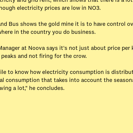
ricity and grid rent, which shows that there is a lo
though electricity prices are low in NO3.
and Bus shows the gold mine it is to have control o
here in the country you do business.
Manager at Noova says it's not just about price per 
peaks and not firing for the crow.
hile to know how electricity consumption is distrib
cal consumption that takes into account the seasonal
aving a lot,” he concludes.