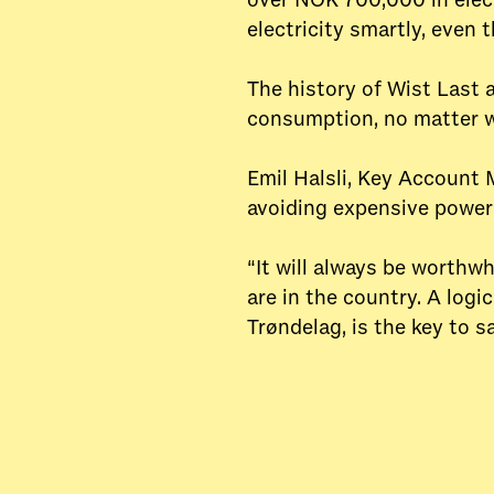
over NOK 700,000 in elect
electricity smartly, even 
The history of Wist Last 
consumption, no matter w
Emil Halsli, Key Account 
avoiding expensive power 
“It will always be worthw
are in the country. A logi
Trøndelag, is the key to s