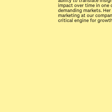
ability to translate insi
impact over time in one 
demanding markets. Her 
marketing at our company
critical engine for growth