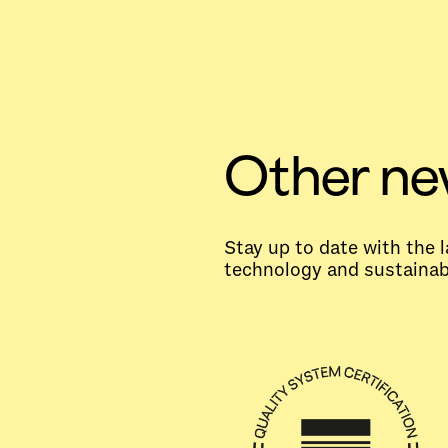
Other n
Stay up to date with the
technology and sustainabi