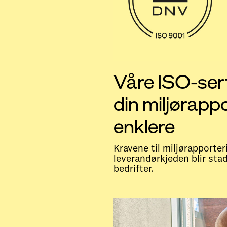
Våre ISO-sert
din miljørapp
enklere
Kravene til miljørapporter
leverandørkjeden blir sta
bedrifter.