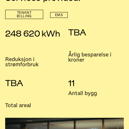
TENANT
EMS
BILLING
TBA
248 620 kWh
Årlig besparelse i
Reduksjon i
kroner
strømforbruk
TBA
11
Antall bygg
Total areal