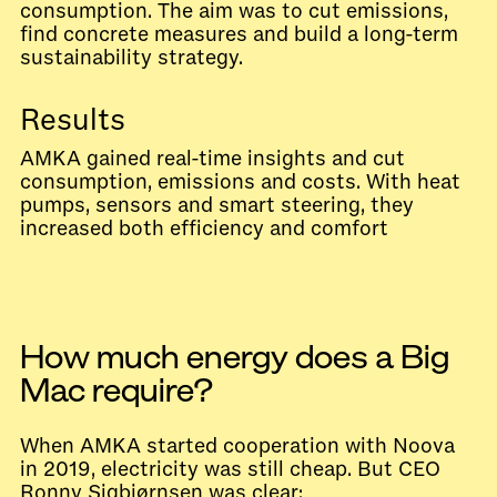
consumption. The aim was to cut emissions,
find concrete measures and build a long-term
sustainability strategy.
Results
AMKA gained real-time insights and cut
consumption, emissions and costs. With heat
pumps, sensors and smart steering, they
increased both efficiency and comfort
How much energy does a Big
Mac require?
When AMKA started cooperation with Noova
in 2019, electricity was still cheap. But CEO
Ronny Sigbjørnsen was clear: