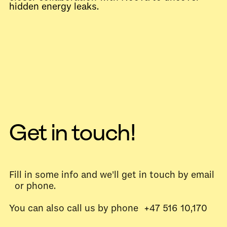
hidden energy leaks.
Get in touch!
Fill in some info and we'll get in touch by email
or phone.
You can also call us by phone +47 516 10,170