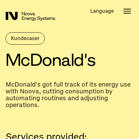
Language
Kundecaser
McDonald's
McDonald's got full track of its energy use
with Noova, cutting consumption by
automating routines and adjusting
operations.
Services provided: