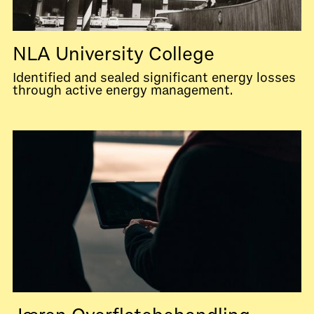
NLA University College
Identified and sealed significant energy losses
through active energy management.