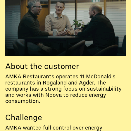
About the customer
AMKA Restaurants operates 11 McDonald's
restaurants in Rogaland and Agder. The
company has a strong focus on sustainability
and works with Noova to reduce energy
consumption.
Challenge
AMKA wanted full control over energy