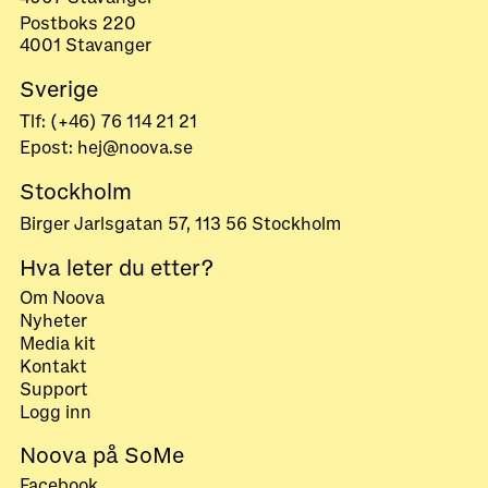
Postboks 220
4001 Stavanger
Sverige
Tlf: (+46) 76 114 21 21
Epost: hej@noova.se
Stockholm
Birger Jarlsgatan 57, 113 56 Stockholm
Hva leter du etter?
Om Noova
Nyheter
Media kit
Kontakt
Support
Logg inn
Noova på SoMe
Facebook