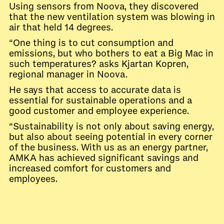
Using sensors from Noova, they discovered
that the new ventilation system was blowing in
air that held 14 degrees.
“One thing is to cut consumption and
emissions, but who bothers to eat a Big Mac in
such temperatures? asks Kjartan Kopren,
regional manager in Noova.
He says that access to accurate data is
essential for sustainable operations and a
good customer and employee experience.
“Sustainability is not only about saving energy,
but also about seeing potential in every corner
of the business. With us as an energy partner,
AMKA has achieved significant savings and
increased comfort for customers and
employees.