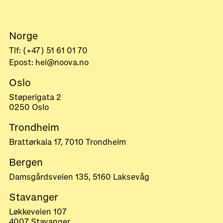
Norge
Tlf: (+47) 51 61 01 70
Epost: hei@noova.no
Oslo
Støperigata 2
0250 Oslo
Trondheim
Brattørkaia 17, 7010 Trondheim
Bergen
Damsgårdsveien 135, 5160 Laksevåg
Stavanger
Løkkeveien 107
4007 Stavanger