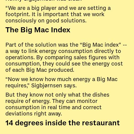
“We are a big player and we are setting a
footprint. It is important that we work
consciously on good solutions.
The Big Mac Index
Part of the solution was the “Big Mac index” --
a way to link energy consumption directly to
operations. By comparing sales figures with
consumption, they could see the energy cost
of each Big Mac produced.
“Now we know how much energy a Big Mac
requires,” Sigbjørnsen says.
But they know not only what the dishes
require of energy. They can monitor
consumption in real time and correct
deviations right away.
14 degrees inside the restaurant