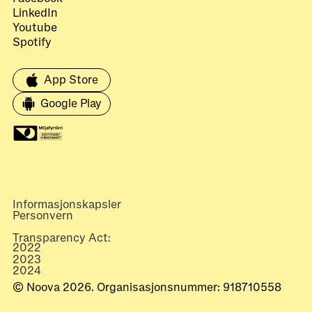
LinkedIn
Youtube
Spotify
App Store
Google Play
Informasjonskapsler
Personvern
Transparency Act:
2022
2023
2024
© Noova 2026. Organisasjonsnummer: 918710558