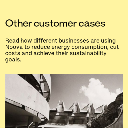
Other customer cases
Read how different businesses are using
Noova to reduce energy consumption, cut
costs and achieve their sustainability
goals.