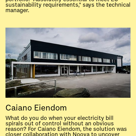
sustainability requirements," says the technical
manager.
Caiano Eiendom
What do you do when your electricity bill
spirals out of control without an obvious
reason? For Caiano Eiendom, the solution was
closer collaboration with Noova to uncover