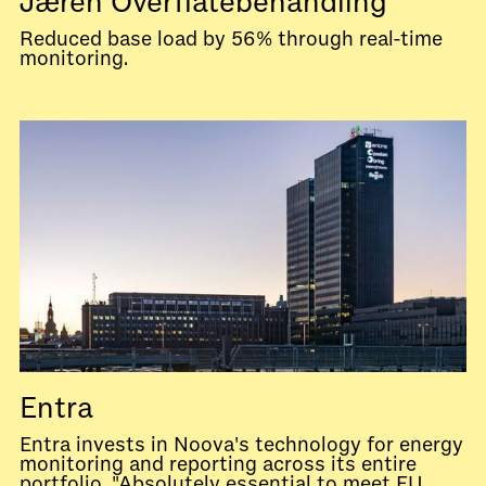
Jæren Overflatebehandling
Reduced base load by 56% through real-time
monitoring.
Entra
Entra invests in Noova's technology for energy
monitoring and reporting across its entire
portfolio. "Absolutely essential to meet EU